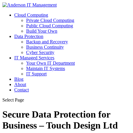
Cloud Computing
Private Cloud Computing
Public Cloud Computing
Build Your Own
Data Protection
Backup and Recovery
Business Continuity
Cyber Security
IT Managed Services
Your Own IT Department
Maintain IT Systems
IT Support
Blog
About
Contact
Select Page
Secure Data Protection for
Business – Touch Design Ltd