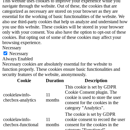
This website uses cookies to improve your experience while you
navigate through the website. Out of these, the cookies that are
categorized as necessary are stored on your browser as they are
essential for the working of basic functionalities of the website. We
also use third-party cookies that help us analyze and understand how
you use this website. These cookies will be stored in your browser
only with your consent. You also have the option to opt-out of these
cookies. But opting out of some of these cookies may affect your
browsing experience.
Necessary
Necessary
Always Enabled
Necessary cookies are absolutely essential for the website to
function properly. These cookies ensure basic functionalities and
security features of the website, anonymously.
Cookie
Duration
Description
This cookie is set by GDPR
Cookie Consent plugin. The
cookielawinfo-
11
cookie is used to store the user
checbox-analytics
months
consent for the cookies in the
category "Analytics".
The cookie is set by GDPR
cookielawinfo-
11
cookie consent to record the user
checbox-functional
months
consent for the cookies in the
category "Functional".