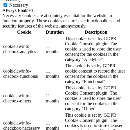
Necessary
Always Enabled
Necessary cookies are absolutely essential for the website to
function properly. These cookies ensure basic functionalities and
security features of the website, anonymously.
Cookie
Duration
Description
This cookie is set by GDPR
Cookie Consent plugin. The
cookielawinfo-
11
cookie is used to store the user
checbox-analytics
months
consent for the cookies in the
category "Analytics".
The cookie is set by GDPR
cookielawinfo-
11
cookie consent to record the user
checbox-functional
months
consent for the cookies in the
category "Functional".
This cookie is set by GDPR
Cookie Consent plugin. The
cookielawinfo-
11
cookie is used to store the user
checbox-others
months
consent for the cookies in the
category "Other.
This cookie is set by GDPR
Cookie Consent plugin. The
cookielawinfo-
11
cookies is used to store the user
checkbox-necessary
months