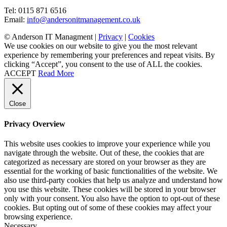
Tel: 0115 871 6516
Email:
info@andersonitmanagement.co.uk
© Anderson IT Managment |
Privacy
|
Cookies
We use cookies on our website to give you the most relevant
experience by remembering your preferences and repeat visits. By
clicking “Accept”, you consent to the use of ALL the cookies.
ACCEPT
Read More
Close
Privacy Overview
This website uses cookies to improve your experience while you
navigate through the website. Out of these, the cookies that are
categorized as necessary are stored on your browser as they are
essential for the working of basic functionalities of the website. We
also use third-party cookies that help us analyze and understand how
you use this website. These cookies will be stored in your browser
only with your consent. You also have the option to opt-out of these
cookies. But opting out of some of these cookies may affect your
browsing experience.
Necessary