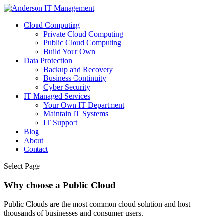
Cloud Computing
Private Cloud Computing
Public Cloud Computing
Build Your Own
Data Protection
Backup and Recovery
Business Continuity
Cyber Security
IT Managed Services
Your Own IT Department
Maintain IT Systems
IT Support
Blog
About
Contact
Select Page
Why choose a Public Cloud
Public Clouds are the most common cloud solution and host
thousands of businesses and consumer users.