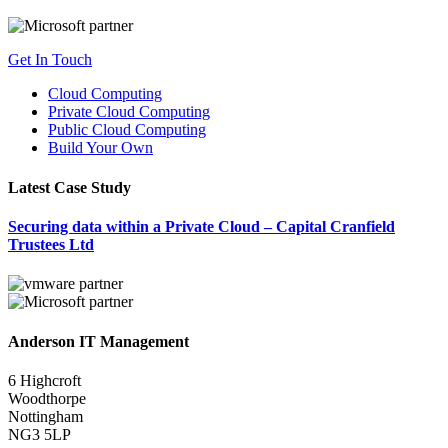
Get In Touch
Cloud Computing
Private Cloud Computing
Public Cloud Computing
Build Your Own
Latest Case Study
Securing data within a Private Cloud – Capital Cranfield
Trustees Ltd
Anderson IT Management
6 Highcroft
Woodthorpe
Nottingham
NG3 5LP