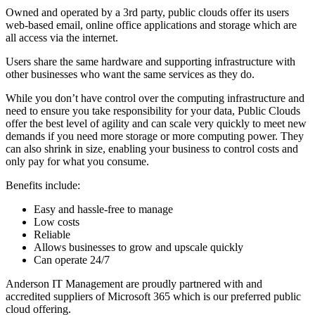
Owned and operated by a 3rd party, public clouds offer its users
web-based email, online office applications and storage which are
all access via the internet.
Users share the same hardware and supporting infrastructure with
other businesses who want the same services as they do.
While you don’t have control over the computing infrastructure and
need to ensure you take responsibility for your data, Public Clouds
offer the best level of agility and can scale very quickly to meet new
demands if you need more storage or more computing power. They
can also shrink in size, enabling your business to control costs and
only pay for what you consume.
Benefits include:
Easy and hassle-free to manage
Low costs
Reliable
Allows businesses to grow and upscale quickly
Can operate 24/7
Anderson IT Management are proudly partnered with and
accredited suppliers of Microsoft 365 which is our preferred public
cloud offering.