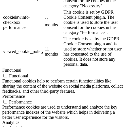
consent for the cookies in the
category "Necessary".
This cookie is set by GDPR
cookielawinfo-
Cookie Consent plugin. The
11
checkbox-
cookie is used to store the user
months
performance
consent for the cookies in the
category "Performance".
The cookie is set by the GDPR
Cookie Consent plugin and is
11
used to store whether or not user
viewed_cookie_policy
months
has consented to the use of
cookies. It does not store any
personal data.
Functional
Functional
Functional cookies help to perform certain functionalities like
sharing the content of the website on social media platforms, collect
feedbacks, and other third-party features.
Performance
Performance
Performance cookies are used to understand and analyze the key
performance indexes of the website which helps in delivering a
better user experience for the visitors.
Analytics