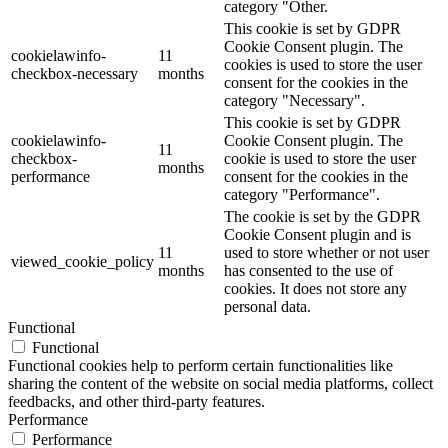
category "Other.
This cookie is set by GDPR
Cookie Consent plugin. The
cookielawinfo-
11
cookies is used to store the user
checkbox-necessary
months
consent for the cookies in the
category "Necessary".
This cookie is set by GDPR
cookielawinfo-
Cookie Consent plugin. The
11
checkbox-
cookie is used to store the user
months
performance
consent for the cookies in the
category "Performance".
The cookie is set by the GDPR
Cookie Consent plugin and is
11
used to store whether or not user
viewed_cookie_policy
months
has consented to the use of
cookies. It does not store any
personal data.
Functional
Functional
Functional cookies help to perform certain functionalities like
sharing the content of the website on social media platforms, collect
feedbacks, and other third-party features.
Performance
Performance