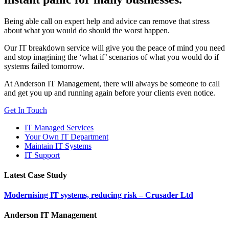
Being able call on expert help and advice can remove that stress
about what you would do should the worst happen.
Our IT breakdown service will give you the peace of mind you need
and stop imagining the ‘what if’ scenarios of what you would do if
systems failed tomorrow.
At Anderson IT Management, there will always be someone to call
and get you up and running again before your clients even notice.
Get In Touch
IT Managed Services
Your Own IT Department
Maintain IT Systems
IT Support
Latest Case Study
Modernising IT systems, reducing risk – Crusader Ltd
Anderson IT Management