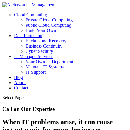
Cloud Computing
Private Cloud Computing
Public Cloud Computing
Build Your Own
Data Protection
Backup and Recovery
Business Continuity
Cyber Security
IT Managed Services
Your Own IT Department
Maintain IT Systems
IT Support
Blog
About
Contact
Select Page
Call on Our Expertise
When IT problems arise, it can cause
instant panic for many businesses.