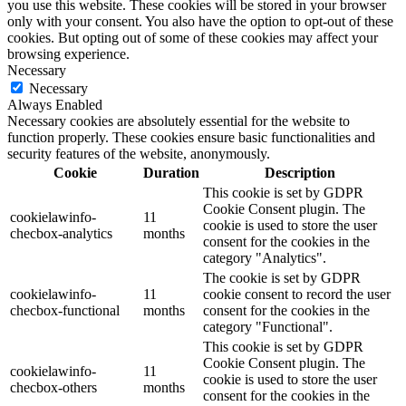
you use this website. These cookies will be stored in your browser
only with your consent. You also have the option to opt-out of these
cookies. But opting out of some of these cookies may affect your
browsing experience.
Necessary
Necessary
Always Enabled
Necessary cookies are absolutely essential for the website to
function properly. These cookies ensure basic functionalities and
security features of the website, anonymously.
Cookie
Duration
Description
This cookie is set by GDPR
Cookie Consent plugin. The
cookielawinfo-
11
cookie is used to store the user
checbox-analytics
months
consent for the cookies in the
category "Analytics".
The cookie is set by GDPR
cookielawinfo-
11
cookie consent to record the user
checbox-functional
months
consent for the cookies in the
category "Functional".
This cookie is set by GDPR
Cookie Consent plugin. The
cookielawinfo-
11
cookie is used to store the user
checbox-others
months
consent for the cookies in the