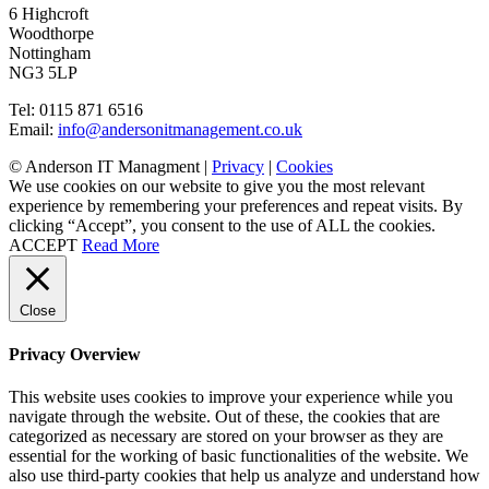
6 Highcroft
Woodthorpe
Nottingham
NG3 5LP
Tel: 0115 871 6516
Email:
info@andersonitmanagement.co.uk
© Anderson IT Managment |
Privacy
|
Cookies
We use cookies on our website to give you the most relevant
experience by remembering your preferences and repeat visits. By
clicking “Accept”, you consent to the use of ALL the cookies.
ACCEPT
Read More
Close
Privacy Overview
This website uses cookies to improve your experience while you
navigate through the website. Out of these, the cookies that are
categorized as necessary are stored on your browser as they are
essential for the working of basic functionalities of the website. We
also use third-party cookies that help us analyze and understand how